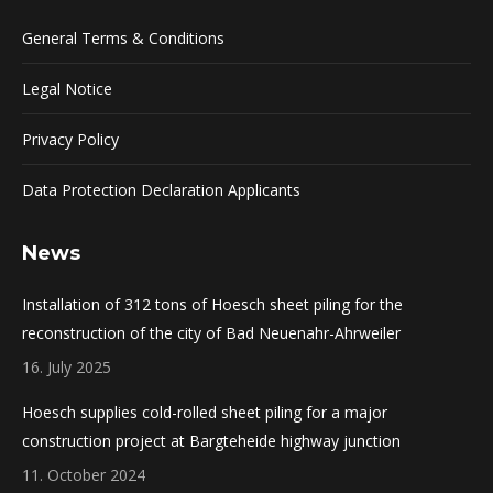
General Terms & Conditions
Legal Notice
Privacy Policy
Data Protection Declaration Applicants
News
Installation of 312 tons of Hoesch sheet piling for the
reconstruction of the city of Bad Neuenahr-Ahrweiler
16. July 2025
Hoesch supplies cold-rolled sheet piling for a major
construction project at Bargteheide highway junction
11. October 2024