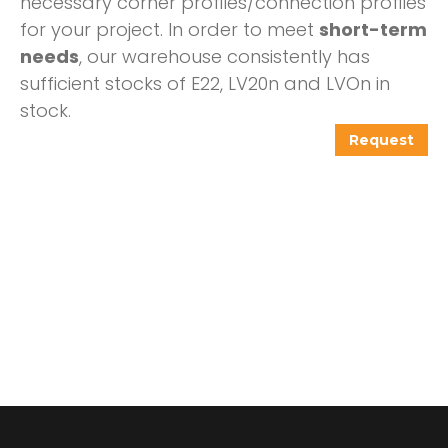
necessary corner profiles/connection profiles
for your project. In order to meet
short-term
needs
, our warehouse consistently has
sufficient stocks of E22, LV20n and LVOn in
stock.
Request