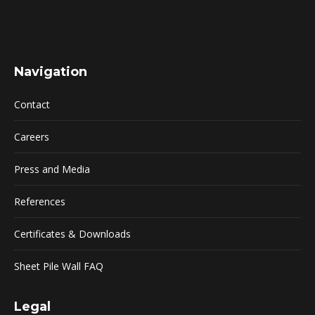
Navigation
Contact
Careers
Press and Media
References
Certificates & Downloads
Sheet Pile Wall FAQ
Legal