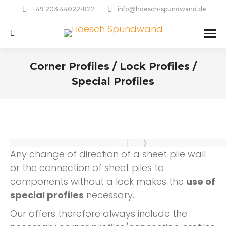
+49 203 44022-822
info@hoesch-spundwand.de
Search:
Corner Profiles / Lock Profiles /
Special Profiles
Any change of direction of a sheet pile wall
or the connection of sheet piles to
components without a lock makes the
use of
special profiles
necessary.
Our offers therefore always include the